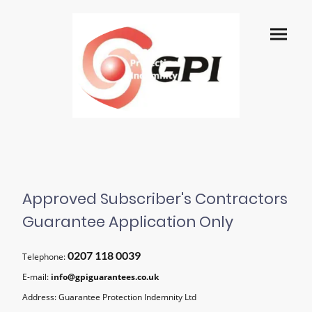
Approved Subscriber's Contractors
Guarantee Application Only
0207 118 0039
Telephone:
E-mail:
info@gpiguarantees.co.uk
Address: Guarantee Protection Indemnity Ltd