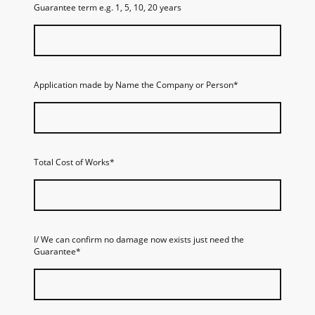
Guarantee term e.g. 1, 5, 10, 20 years
Application made by Name the Company or Person
*
Total Cost of Works
*
I/ We can confirm no damage now exists just need the
Guarantee
*