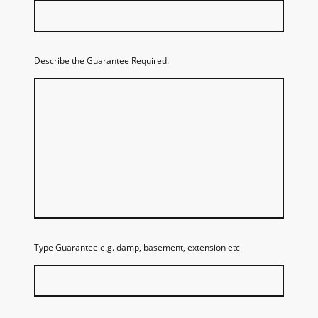
Describe the Guarantee Required:
Type Guarantee e.g. damp, basement, extension etc