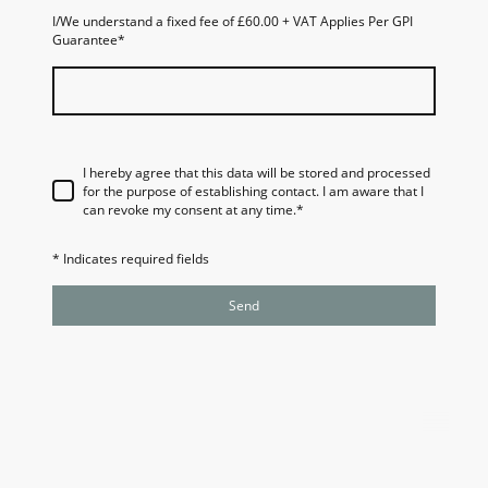
I/We understand a fixed fee of £60.00 + VAT Applies Per GPI
Guarantee
*
I hereby agree that this data will be stored and processed
for the purpose of establishing contact. I am aware that I
can revoke my consent at any time.
*
* Indicates required fields
Send
Website Owned and Operated by Guarantee Protection
Indemnity Ltd
Company Number 11139233 and
GPI Guarantees
™
Ltd