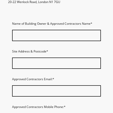
20-22 Wenlock Road, London N1 7GU
Name of Building Owner & Approved Contractors Name
*
Site Address & Postcode
*
Approved Contractors Email:
*
Approved Contractors Mobile Phone:
*